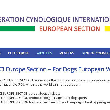
S
PUBLICATIONS
ABOUT US
MEMBERS
GENERAL COMMITT
CI Europe Section – For Dogs European 
e FCI EUROPE SECTION represents the European canine world organised wi
ternationale (FCI), which is the world canine federation.
FCI EUROPE SECTION cares about all dogs.
FCI EUROPE SECTION promotes dog activities and dog sports.
FCI EUROPE SECTION furthers the breeding and keeping of healthy pedigre