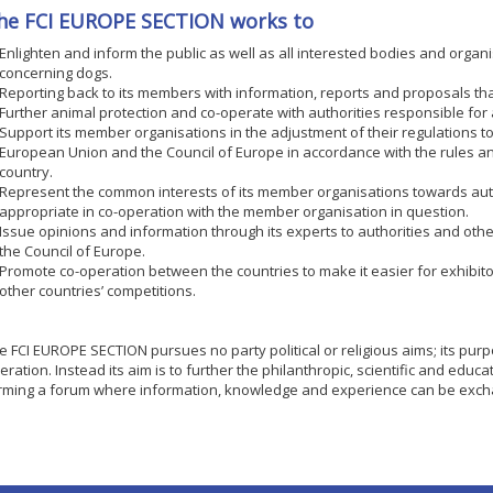
he FCI EUROPE SECTION works to
Enlighten and inform the public as well as all interested bodies and organ
concerning dogs.
Reporting back to its members with information, reports and proposals that
Further animal protection and co-operate with authorities responsible for 
Support its member organisations in the adjustment of their regulations t
European Union and the Council of Europe in accordance with the rules 
country.
Represent the common interests of its member organisations towards auth
appropriate in co-operation with the member organisation in question.
Issue opinions and information through its experts to authorities and othe
the Council of Europe.
Promote co-operation between the countries to make it easier for exhibitors
other countries’ competitions.
e FCI EUROPE SECTION pursues no party political or religious aims; its pur
eration. Instead its aim is to further the philanthropic, scientific and educa
rming a forum where information, knowledge and experience can be exc