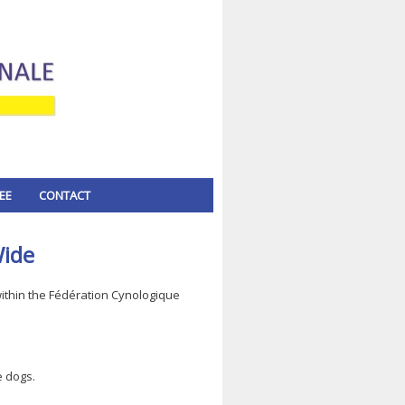
EE
CONTACT
Wide
thin the Fédération Cynologique
e dogs.