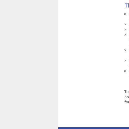
T
Th
op
fo