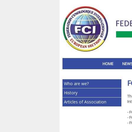
HOME
NEW
F
Who are we?
History
Th
In
Articles of Association
- 
- 
- 