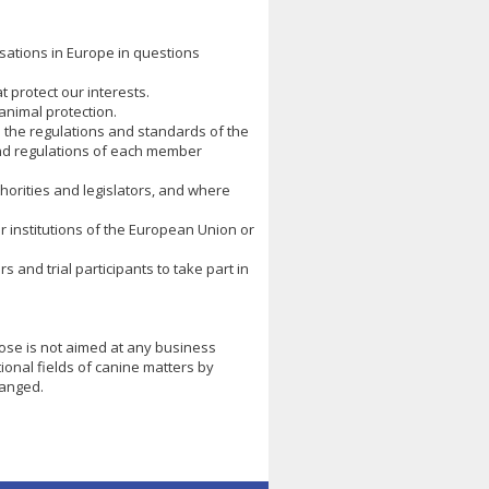
isations in Europe in questions
 protect our interests.
animal protection.
o the regulations and standards of the
and regulations of each member
orities and legislators, and where
r institutions of the European Union or
 and trial participants to take part in
pose is not aimed at any business
tional fields of canine matters by
hanged.